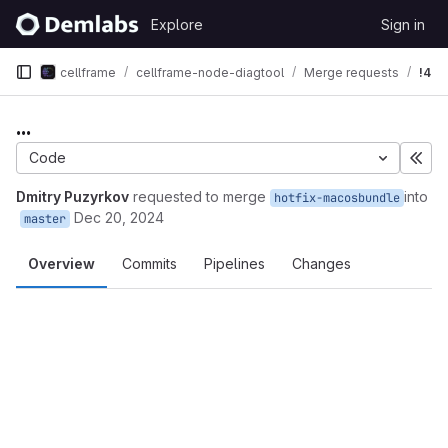
Skip to content
Explore
Sign in
GitLab
cellframe
cellframe-node-diagtool
Merge requests
!4
...
Code
Exp
Dmitry Puzyrkov
requested to merge
into
hotfix-macosbundle
Dec 20, 2024
master
Overview
Commits
Pipelines
Changes
Merge request reports