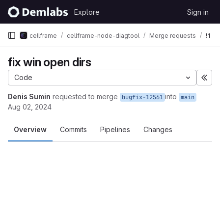
Skip to content
Explore
Sign in
GitLab
cellframe
cellframe-node-diagtool
Merge requests
!1
fix win open dirs
Code
Exp
Denis Sumin
requested to merge
into
bugfix-12561
main
Aug 02, 2024
Overview
Commits
Pipelines
Changes
Merge request reports