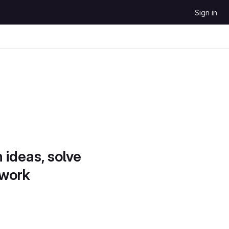
Sign in
 ideas, solve
 work