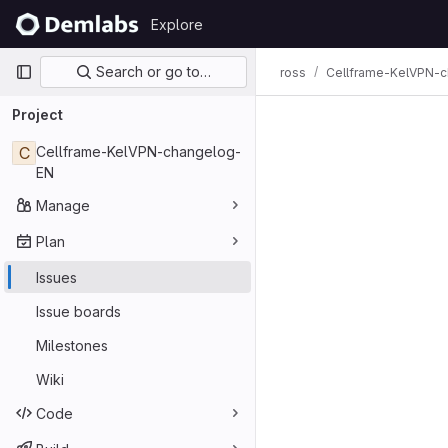
Skip to content
Explore
GitLab
Primary navigation
Search or go to…
ross
Cellframe-KelVPN-
Issues
Project
C
Cellframe-KelVPN-changelog-
EN
Manage
Plan
Issues
Issue boards
Milestones
Wiki
Code