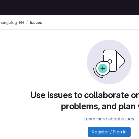
changelog-EN
Issues
Use issues to collaborate on
problems, and plan
Learn more about issues.
Register / Sign In