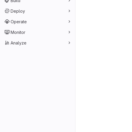
Build
Deploy
Operate
Monitor
Analyze