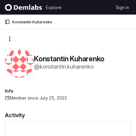
Skip to content
Explore
Sign in
GitLab
Konstantin Kuharenko
More actions
Konstantin Kuharenko
@konstantin.kuharenko
Info
Member since July 25, 2023
Activity