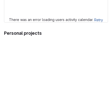
Loading
There was an error loading users activity calendar.
Retry
Personal projects