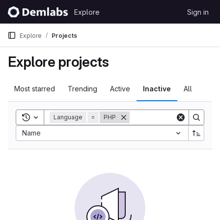
Skip to content
Explore
Sign in
GitLab
Explore
Projects
Explore projects
Most starred
Trending
Active
Inactive
All
Toggle search history
Language
=
PHP
Sort by:
Name