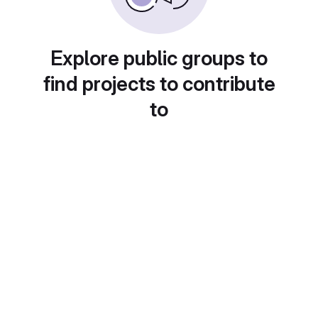
Explore public groups to
find projects to contribute
to