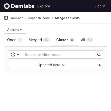
Skip to content
Explore
Sign in
GitLab
DapCash
dapcash-node
Merge requests
Merge requests
Actions
Open
Merged
Closed
All
1
40
8
49
Toggle search history
Sort by:
Updated date