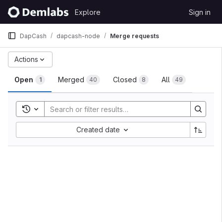
Skip to content
Explore
Sign in
GitLab
DapCash
dapcash-node
Merge requests
Merge requests
Actions
Open
Merged
Closed
All
1
40
8
49
Toggle search history
Sort by:
Created date