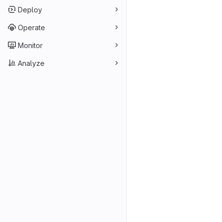
Deploy
Operate
Monitor
Analyze