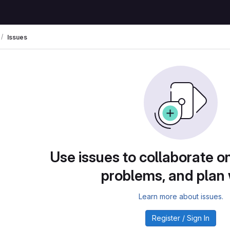
Issues
Use issues to collaborate on
problems, and plan
Learn more about issues.
Register / Sign In