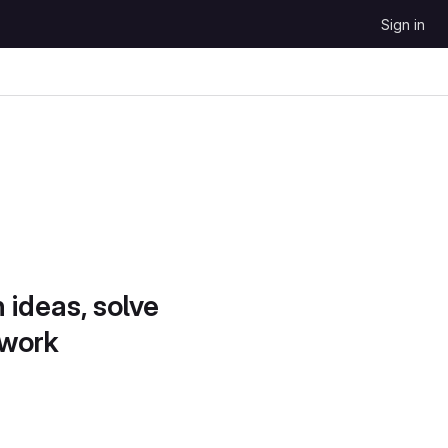
Sign in
 ideas, solve
 work