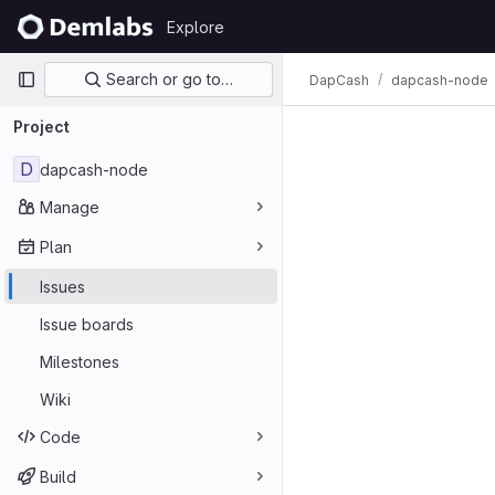
Skip to content
Explore
GitLab
Primary navigation
Search or go to…
DapCash
dapcash-node
Issues
Project
D
dapcash-node
Manage
Plan
Issues
Issue boards
Milestones
Wiki
Code
Build