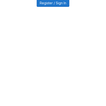
Register / Sign In