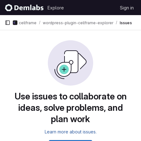
Skip to content
Explore
Sign in
GitLab
cellframe
wordpress-plugin-cellframe-explorer
Issues
Issues
Use issues to collaborate on
ideas, solve problems, and
plan work
Learn more about issues.