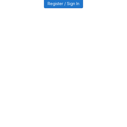
Register / Sign In