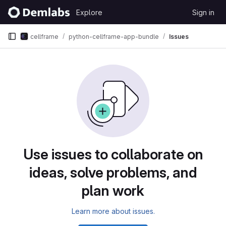
Skip to content
Explore
Sign in
GitLab
cellframe
python-cellframe-app-bundle
Issues
Issues
Use issues to collaborate on
ideas, solve problems, and
plan work
Learn more about issues.