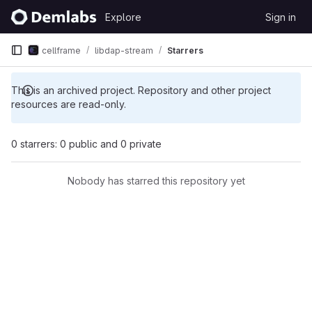
Skip to content
Explore
Sign in
GitLab
cellframe
libdap-stream
Starrers
This is an archived project. Repository and other project
resources are read-only.
0 starrers: 0 public and 0 private
Nobody has starred this repository yet