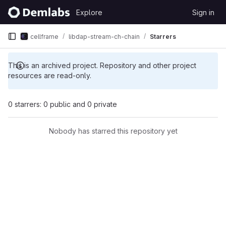
Skip to content
Explore
Sign in
GitLab
cellframe
libdap-stream-ch-chain
Starrers
This is an archived project. Repository and other project
resources are read-only.
0 starrers: 0 public and 0 private
Nobody has starred this repository yet