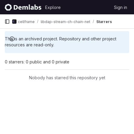
Skip to content
Explore
Sign in
GitLab
cellframe
libdap-stream-ch-chain-net
Starrers
This is an archived project. Repository and other project
resources are read-only.
0 starrers: 0 public and 0 private
Nobody has starred this repository yet