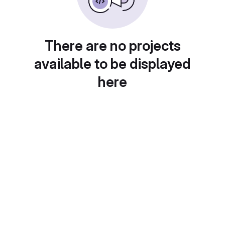
There are no projects
available to be displayed
here