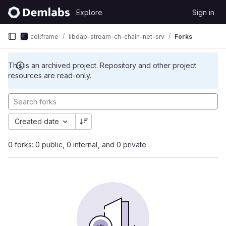
Skip to content
Explore
Sign in
GitLab
cellframe
libdap-stream-ch-chain-net-srv
Forks
This is an archived project. Repository and other project
resources are read-only.
Created date
0 forks: 0 public, 0 internal, and 0 private