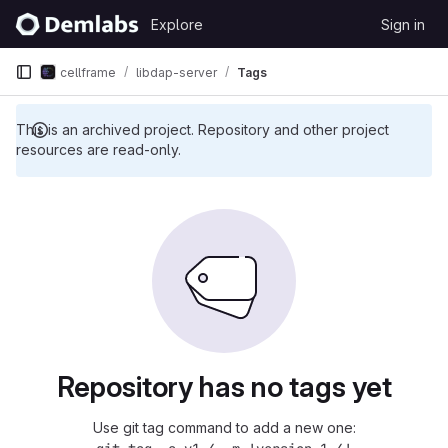
Skip to content
Explore
Sign in
GitLab
cellframe
libdap-server
Tags
This is an archived project. Repository and other project
resources are read-only.
Repository has no tags yet
Use git tag command to add a new one: