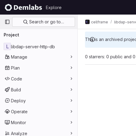
Skip to content
Explore
GitLab
Primary navigation
Search or go to…
cellframe
libdap-serv
Project
This is an archived proje
L
libdap-server-http-db
0 starrers: 0 public and 0
Manage
Plan
Code
Build
Deploy
Operate
Monitor
Analyze