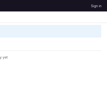
Sign in
y yet