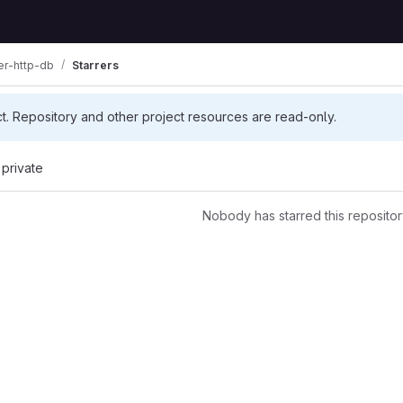
er-http-db
Starrers
ct. Repository and other project resources are read-only.
 private
Nobody has starred this repositor