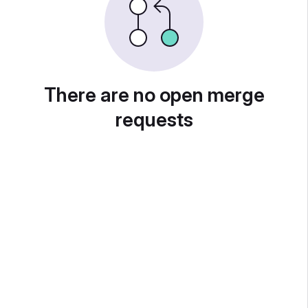
There are no open merge
requests