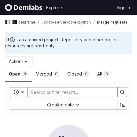
Skip to content
Explore
Sign in
GitLab
cellframe
libdap-server-core-python
Merge requests
This is an archived project. Repository and other project
resources are read-only.
Merge requests
Actions
Open
Merged
Closed
All
0
8
0
8
Toggle search history
Sort by:
Created date