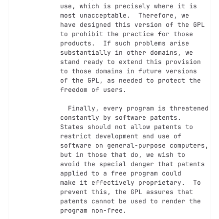
use, which is precisely where it is 
most unacceptable.  Therefore, we

have designed this version of the GPL 
to prohibit the practice for those

products.  If such problems arise 
substantially in other domains, we

stand ready to extend this provision 
to those domains in future versions

of the GPL, as needed to protect the 
freedom of users.

  Finally, every program is threatened 
constantly by software patents.

States should not allow patents to 
restrict development and use of

software on general-purpose computers, 
but in those that do, we wish to

avoid the special danger that patents 
applied to a free program could

make it effectively proprietary.  To 
prevent this, the GPL assures that

patents cannot be used to render the 
program non-free.
