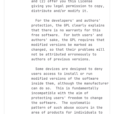
and (2) offer you this License

giving you legal permission to copy, 
distribute and/or modify it.

  For the developers' and authors' 
protection, the GPL clearly explains

that there is no warranty for this 
free software.  For both users' and

authors' sake, the GPL requires that 
modified versions be marked as

changed, so that their problems will 
not be attributed erroneously to

authors of previous versions.

  Some devices are designed to deny 
users access to install or run

modified versions of the software 
inside them, although the manufacturer

can do so.  This is fundamentally 
incompatible with the aim of

protecting users' freedom to change 
the software.  The systematic

pattern of such abuse occurs in the 
area of products for individuals to
