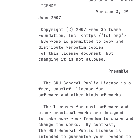
LICENSE

                       Version 3, 29 
June 2007

 Copyright (C) 2007 Free Software 
Foundation, Inc. <https://fsf.org/>

 Everyone is permitted to copy and 
distribute verbatim copies

 of this license document, but 
changing it is not allowed.

                            Preamble

  The GNU General Public License is a 
free, copyleft license for

software and other kinds of works.

  The licenses for most software and 
other practical works are designed

to take away your freedom to share and 
change the works.  By contrast,

the GNU General Public License is 
intended to guarantee your freedom to
