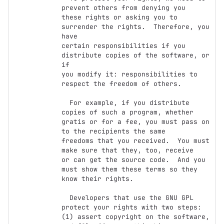
prevent others from denying you

these rights or asking you to 
surrender the rights.  Therefore, you 
have

certain responsibilities if you 
distribute copies of the software, or 
if

you modify it: responsibilities to 
respect the freedom of others.

  For example, if you distribute 
copies of such a program, whether

gratis or for a fee, you must pass on 
to the recipients the same

freedoms that you received.  You must 
make sure that they, too, receive

or can get the source code.  And you 
must show them these terms so they

know their rights.

  Developers that use the GNU GPL 
protect your rights with two steps:

(1) assert copyright on the software, 