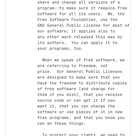
share and change all versions of a 
program--to make sure it remains free

software for all its users.  We, the 
Free Software Foundation, use the

GNU General Public License for most of 
our software; it applies also to

any other work released this way by 
its authors.  You can apply it to

your programs, too.

  When we speak of free software, we 
are referring to freedom, not

price.  Our General Public Licenses 
are designed to make sure that you

have the freedom to distribute copies 
of free software (and charge for

them if you wish), that you receive 
source code or can get it if you

want it, that you can change the 
software or use pieces of it in new

free programs, and that you know you 
can do these things.

  To protect your rights, we need to 