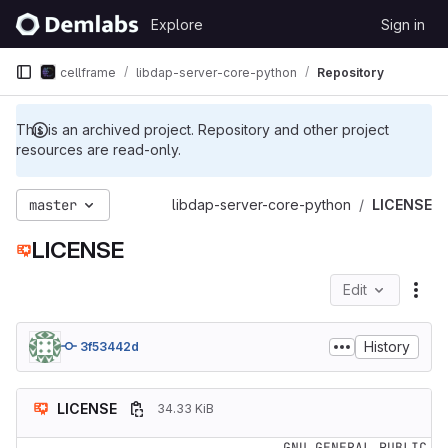
Skip to content
Explore
Sign in
GitLab
cellframe
libdap-server-core-python
Repository
This is an archived project. Repository and other project
resources are read-only.
master
libdap-server-core-python
LICENSE
LICENSE
Edit
File
History
3f53442d
LICENSE
34.33 KiB
                    GNU GENERAL PUBLIC 