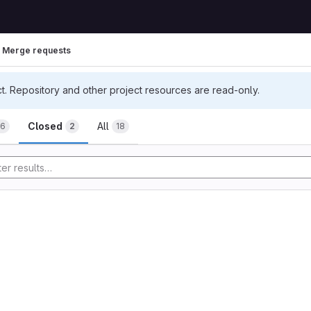
Merge requests
ct. Repository and other project resources are read-only.
uests
Closed
All
16
2
18
tory