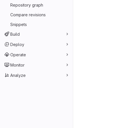
Repository graph
Compare revisions
Snippets
Build
Deploy
Operate
Monitor
Analyze