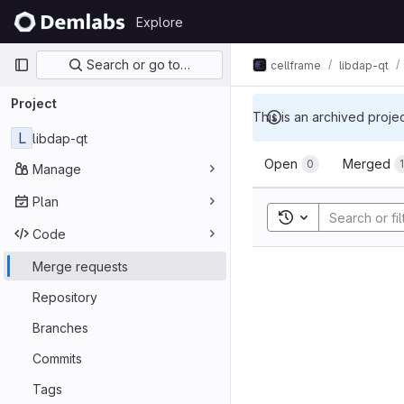
Skip to content
Explore
GitLab
Primary navigation
Search or go to…
cellframe
libdap-qt
Project
This is an archived proje
L
libdap-qt
Merge req
Open
Merged
0
Manage
Plan
Toggle search his
Code
Merge requests
Repository
Branches
Commits
Tags