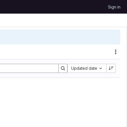
Sign in
Sort by:
Updated date