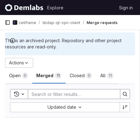
Skip to content
Explore
Sign in
GitLab
cellframe
libdap-qt-vpn-client
Merge requests
This is an archived project. Repository and other project
resources are read-only.
Merge requests
Actions
Open
Merged
Closed
All
0
11
0
11
Toggle search history
Sort by:
Updated date