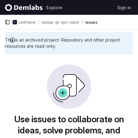
Skip to content
Explore
Sign in
GitLab
cellframe
libdap-qt-vpn-client
Issues
This is an archived project. Repository and other project
resources are read-only.
Issues
Use issues to collaborate on
ideas, solve problems, and