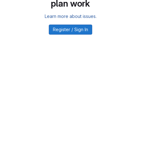
plan work
Learn more about issues.
Register / Sign In