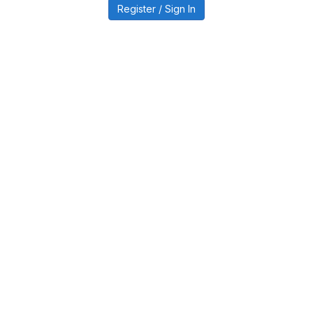
Register / Sign In