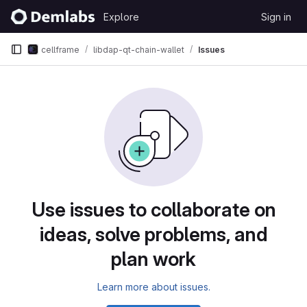
Skip to content
Explore
Sign in
GitLab
cellframe
libdap-qt-chain-wallet
Issues
Issues
Use issues to collaborate on
ideas, solve problems, and
plan work
Learn more about issues.