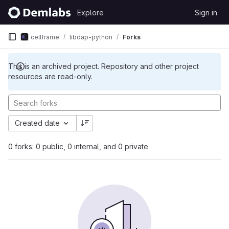
Skip to content
Explore
Sign in
GitLab
cellframe
libdap-python
Forks
This is an archived project. Repository and other project
resources are read-only.
Created date
0 forks: 0 public, 0 internal, and 0 private