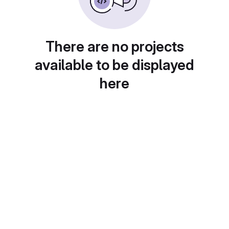
There are no projects
available to be displayed
here