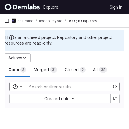
Skip to content
Explore
Sign in
GitLab
cellframe
libdap-crypto
Merge requests
This is an archived project. Repository and other project
resources are read-only.
Merge requests
Actions
Open
Merged
Closed
All
2
31
2
35
Toggle search history
Sort by:
Created date