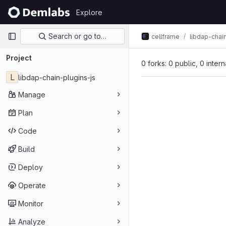
Skip to content
Explore
GitLab
Primary navigation
Search or go to…
cellframe
libdap-chai
Project
0 forks: 0 public, 0 inter
L
libdap-chain-plugins-js
Manage
Plan
Code
Build
Deploy
Operate
Monitor
Analyze