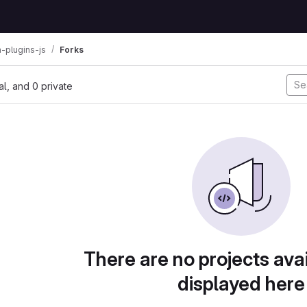
n-plugins-js
Forks
nal, and 0 private
There are no projects avai
displayed here