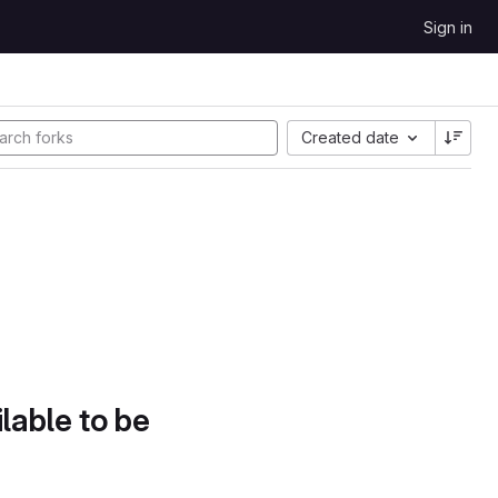
Sign in
Created date
lable to be