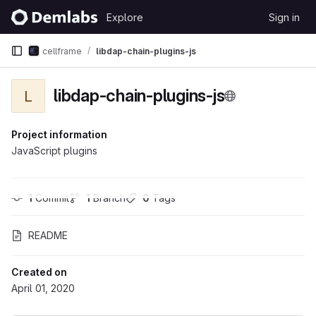
Skip to content
Explore
Sign in
GitLab
cellframe
libdap-chain-plugins-js
libdap-chain-plugins-js
L
Project information
JavaScript plugins
1
 Commit
1
 Branch
0
 Tags
README
Created on
April 01, 2020