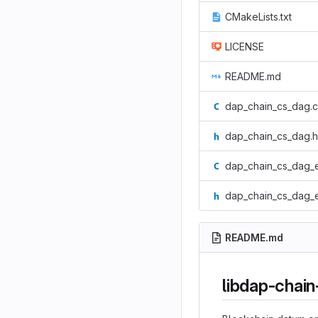
CMakeLists.txt
LICENSE
README.md
dap_chain_cs_dag.c
dap_chain_cs_dag.h
dap_chain_cs_dag_
dap_chain_cs_dag_
README.md
libdap-chai