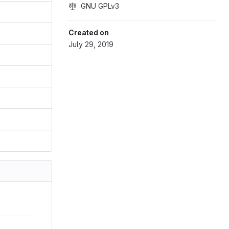
GNU GPLv3
Created on
July 29, 2019