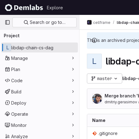
Skip to content
Explore
GitLab
Primary navigation
Search or go to…
cellframe
libdap-cha
Project
This is an archived proje
L
libdap-chain-cs-dag
Manage
libdap-
L
Plan
master
libdap
Code
Build
Merge branch 'b
dmitriy.gerasimov
Deploy
Operate
Name
Monitor
.gitignore
Analyze