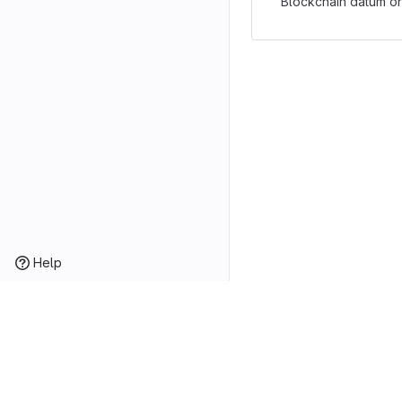
Blockchain datum or
Help