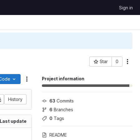
Sign in
Star
0
More
Project ID: 73
Project information
Code
Actions
History
63
 Commits
6
 Branches
0
 Tags
Last update
README