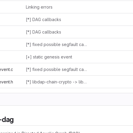
Linking errors
[*] DAG callbacks
[*] DAG callbacks
[*] fixed possible segfault caused by passing NULL as an argument to ctime_r() while dumping dag events
[+] static genesis event
event.c
[*] fixed possible segfault caused by passing NULL as an argument to ctime_r() while dumping dag events
event.h
[*] libdap-chain-crypto -> libdap-crypto
n-dag