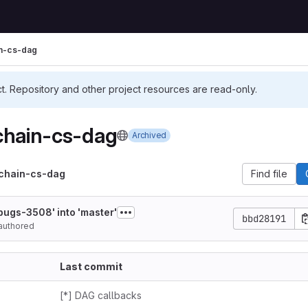
in-cs-dag
ct. Repository and other project resources are read-only.
chain-cs-dag
Archived
-chain-cs-dag
Find file
ugs-3508' into 'master'
bbd28191
authored
Last commit
[*] DAG callbacks