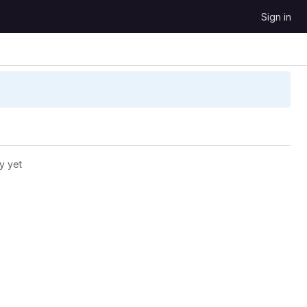
Sign in
y yet