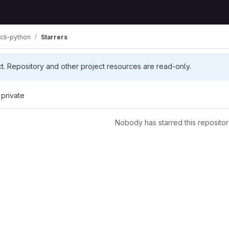
cli-python
Starrers
ct. Repository and other project resources are read-only.
 private
Nobody has starred this repositor