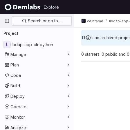
Skip to content
Explore
GitLab
Primary navigation
Search or go to…
cellframe
libdap-app-
Project
This is an archived proje
L
libdap-app-cli-python
0 starrers: 0 public and 0
Manage
Plan
Code
Build
Deploy
Operate
Monitor
Analyze