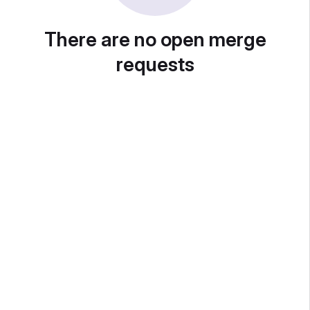
There are no open merge
requests