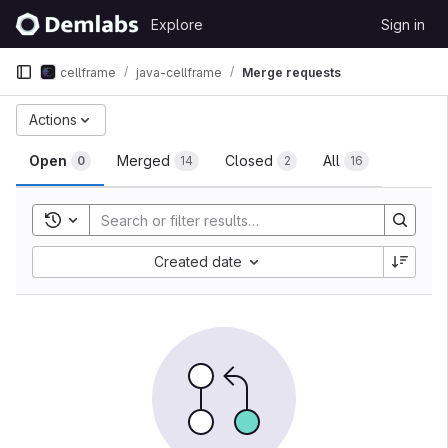
Skip to content
Explore
Sign in
GitLab
cellframe
java-cellframe
Merge requests
Merge requests
Actions
Open
Merged
Closed
All
0
14
2
16
Toggle search history
Sort by:
Created date