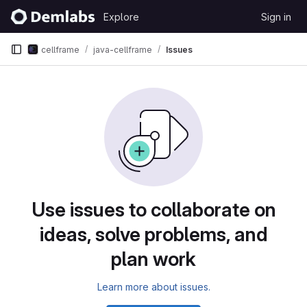
Skip to content
Explore
Sign in
GitLab
cellframe
java-cellframe
Issues
Issues
Use issues to collaborate on
ideas, solve problems, and
plan work
Learn more about issues.