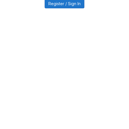
Register / Sign In