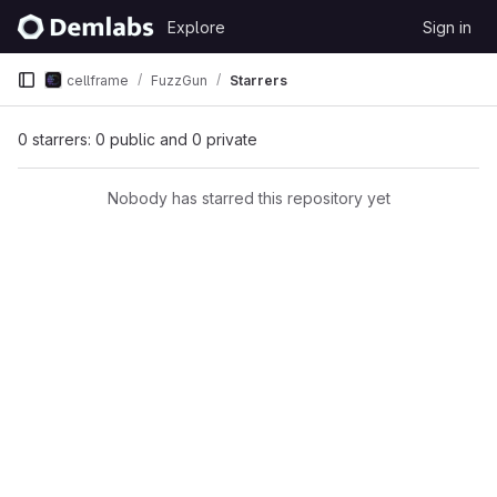
Skip to content
Explore
Sign in
GitLab
cellframe
FuzzGun
Starrers
0 starrers: 0 public and 0 private
Nobody has starred this repository yet