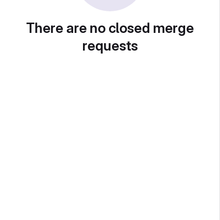
There are no closed merge
requests