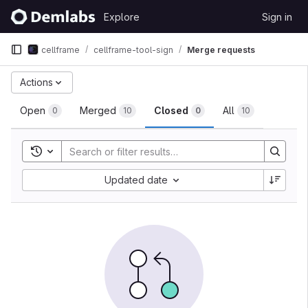
Skip to content
Explore
Sign in
GitLab
cellframe
cellframe-tool-sign
Merge requests
Merge requests
Actions
Open
Merged
Closed
All
0
10
0
10
Toggle search history
Sort by:
Updated date