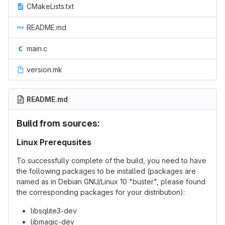
CMakeLists.txt
README.md
main.c
version.mk
README.md
Build from sources:
Linux Prerequsites
To successfully complete of the build, you need to have
the following packages to be installed (packages are
named as in Debian GNU/Linux 10 "buster", please found
the corresponding packages for your distribution):
libsqlite3-dev
libmagic-dev