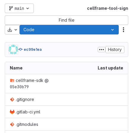
main
cellframe-tool-sign
Find file
Download
Code
Act
History
ec99e1ea
Name
Last update
cellframe-sdk
@
05e30b79
.gitignore
.gitlab-ci.yml
.gitmodules