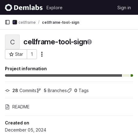
Skip to content
Explore
Sign in
GitLab
cellframe
cellframe-tool-sign
cellframe-tool-sign
C
Star
1
More actions
Project ID: 468
Project information
28
 Commits
5
 Branches
0
 Tags
README
Created on
December 05, 2024