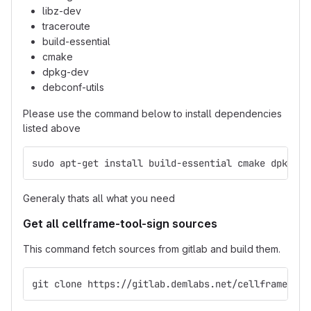
libz-dev
traceroute
build-essential
cmake
dpkg-dev
debconf-utils
Please use the command below to install dependencies
listed above
sudo apt-get install build-essential cmake dpkg-de
Generaly thats all what you need
Get all cellframe-tool-sign sources
This command fetch sources from gitlab and build them.
git clone https://gitlab.demlabs.net/cellframe/cel