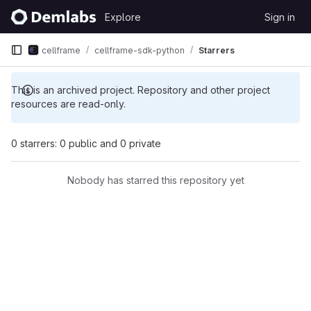
Skip to content
Explore
Sign in
GitLab
cellframe
cellframe-sdk-python
Starrers
This is an archived project. Repository and other project
resources are read-only.
0 starrers: 0 public and 0 private
Nobody has starred this repository yet