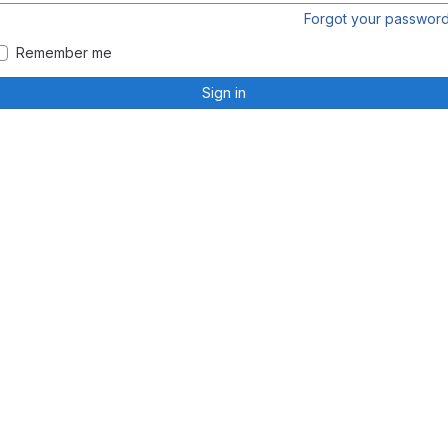
Forgot your passwor
Remember me
Sign in