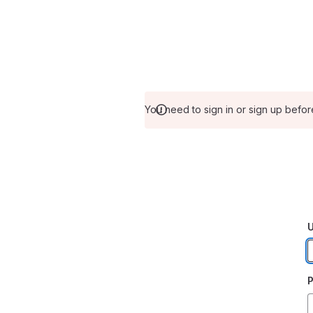
You need to sign in or sign up befor
U