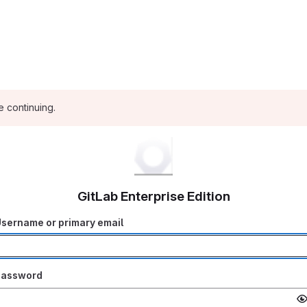
e continuing.
GitLab Enterprise Edition
sername or primary email
Password