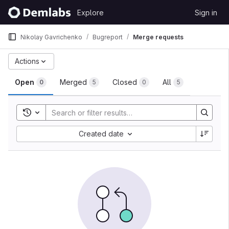
Skip to content
Explore
Sign in
GitLab
Nikolay Gavrichenko
Bugreport
Merge requests
Merge requests
Actions
Open
Merged
Closed
All
0
5
0
5
Toggle search history
Sort by:
Created date