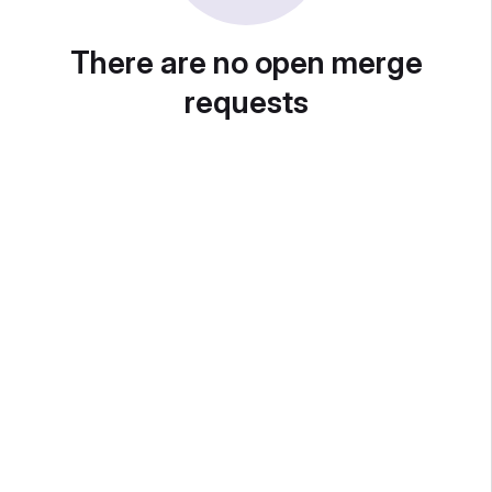
There are no open merge
requests