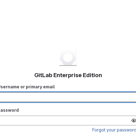
GitLab Enterprise Edition
sername or primary email
Password
Forgot your passwor