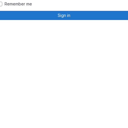
Remember me
Sign in