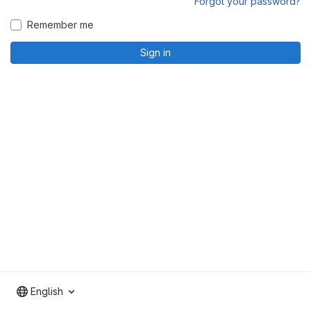
Forgot your password?
Remember me
Sign in
English