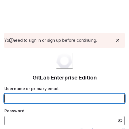
You need to sign in or sign up before continuing.
GitLab Enterprise Edition
Username or primary email
Password