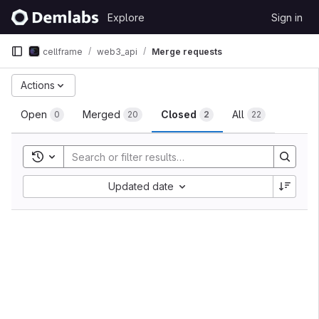
Skip to content
Explore
Sign in
GitLab
cellframe
web3_api
Merge requests
Merge requests
Actions
Open
Merged
Closed
All
0
20
2
22
Toggle search history
Sort by:
Updated date