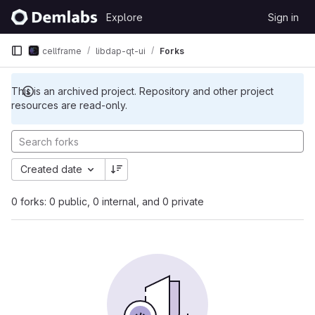
Skip to content
Explore
Sign in
GitLab
cellframe
libdap-qt-ui
Forks
This is an archived project. Repository and other project
resources are read-only.
Created date
0 forks: 0 public, 0 internal, and 0 private