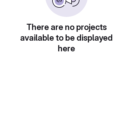
There are no projects
available to be displayed
here