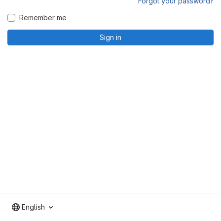
Forgot your password?
Remember me
Sign in
English