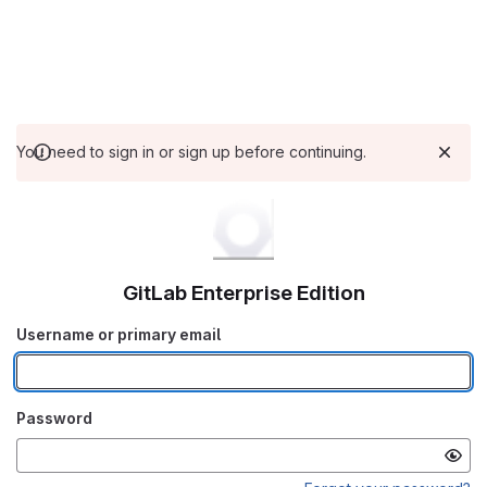
You need to sign in or sign up before continuing.
GitLab Enterprise Edition
Username or primary email
Password