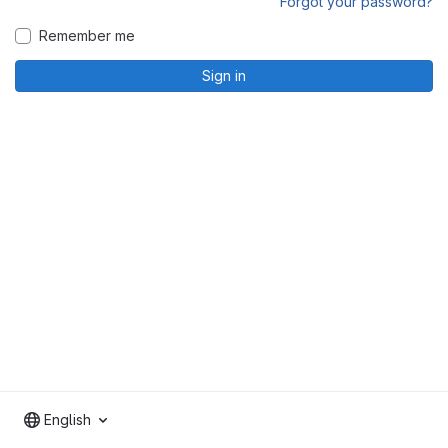
Forgot your password?
Remember me
Sign in
English