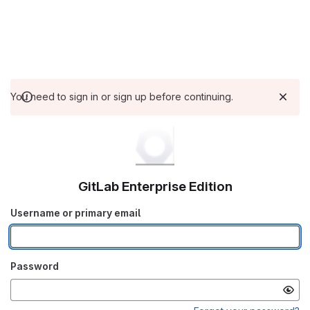
You need to sign in or sign up before continuing.
GitLab Enterprise Edition
Username or primary email
Password